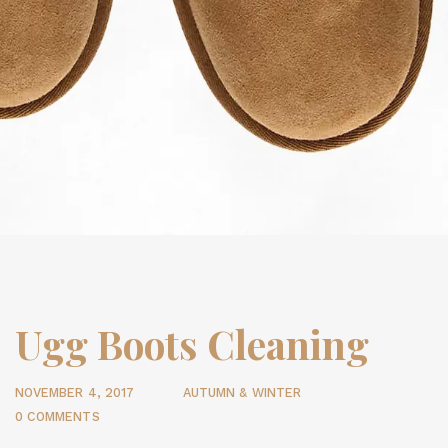
Ugg Boots Cleaning
NOVEMBER 4, 2017
AUTUMN & WINTER
0 COMMENTS