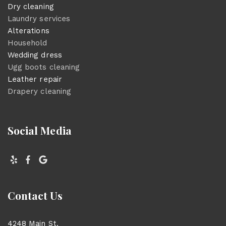
Dry cleaning
Laundry services
Alterations
Household
Wedding dress
Ugg boots cleaning
Leather repair
Drapery cleaning
Social Media
Contact Us
4248 Main St.