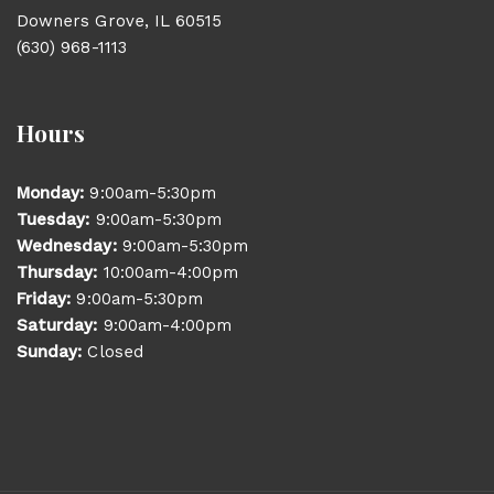
Downers Grove, IL 60515
(630) 968-1113
Hours
Monday:
9:00am-5:30pm
Tuesday:
9:00am-5:30pm
Wednesday:
9:00am-5:30pm
Thursday:
10:00am-4:00pm
Friday:
9:00am-5:30pm
Saturday:
9:00am-4:00pm
Sunday:
Closed