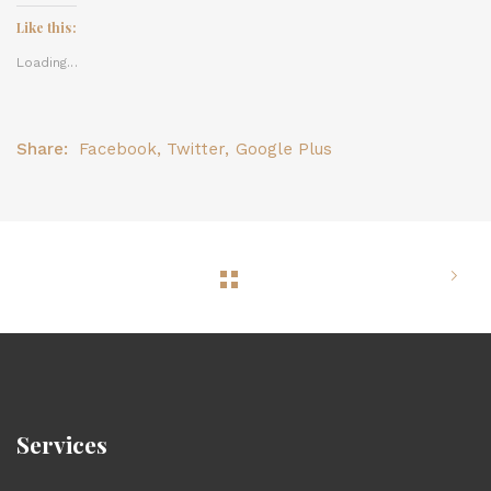
Like this:
Loading...
Share:
Facebook
,
Twitter
,
Google Plus
Services