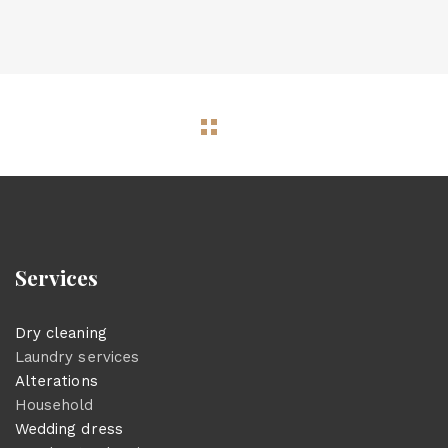
Services
Dry cleaning
Laundry services
Alterations
Household
Wedding dress