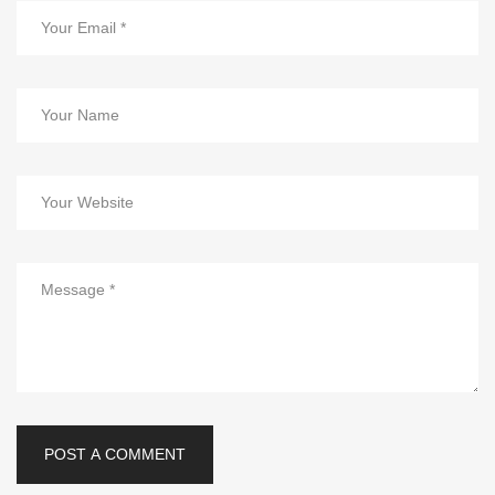
POST A COMMENT