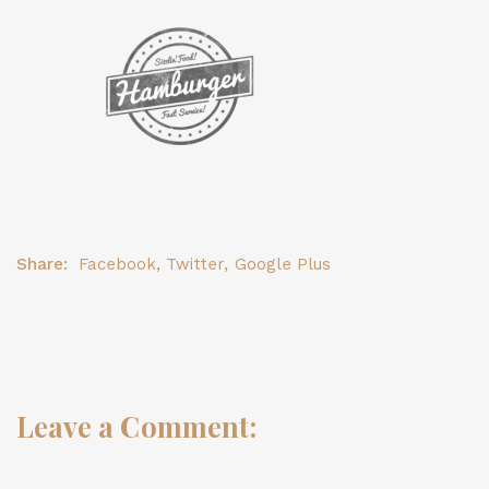
Share:
Facebook
,
Twitter
,
Google Plus
Leave a Comment: