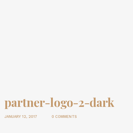
partner-logo-2-dark
JANUARY 12, 2017
0 COMMENTS