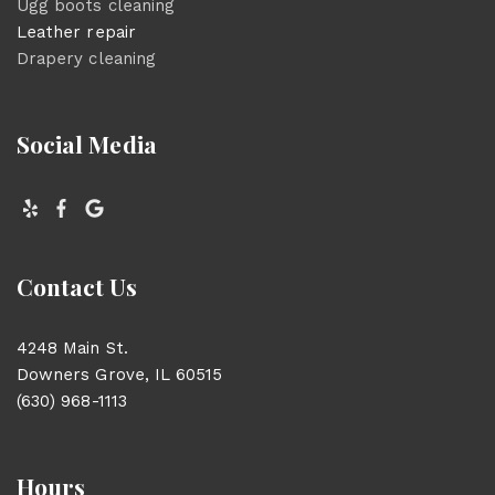
Ugg boots cleaning
Leather repair
Drapery cleaning
Social Media
Contact Us
4248 Main St.
Downers Grove, IL 60515
(630) 968-1113
Hours