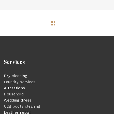
Services
Dry cleaning
Laundry services
Alterations
Household
Wedding dress
Ugg boots cleaning
Leather repair