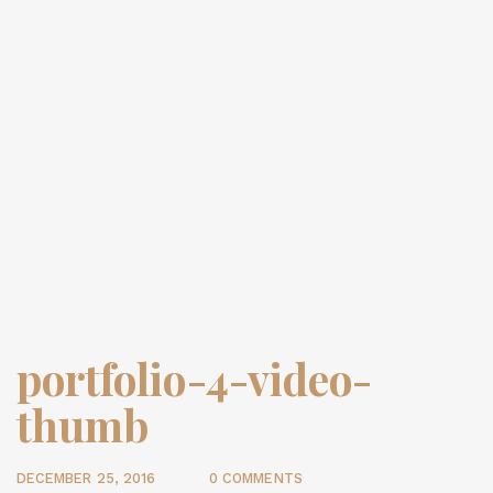
portfolio-4-video-
thumb
DECEMBER 25, 2016
0 COMMENTS