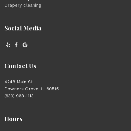
Drapery cleaning
Social Media
Contact Us
4248 Main St.
Downers Grove, IL 60515
(630) 968-1113
Hours