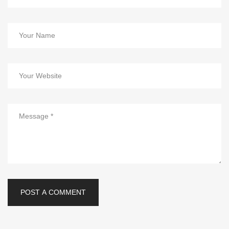
POST A COMMENT