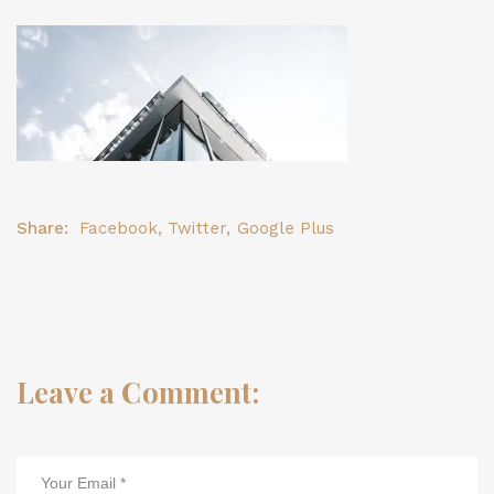
Share:
Facebook
,
Twitter
,
Google Plus
Leave a Comment: