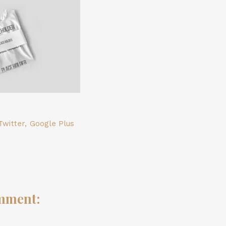
Twitter
,
Google Plus
mment: