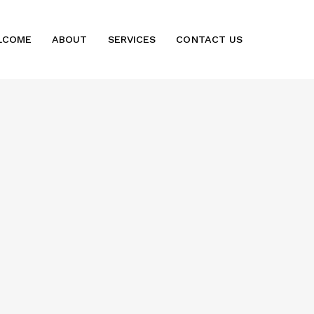
LCOME
ABOUT
SERVICES
CONTACT US