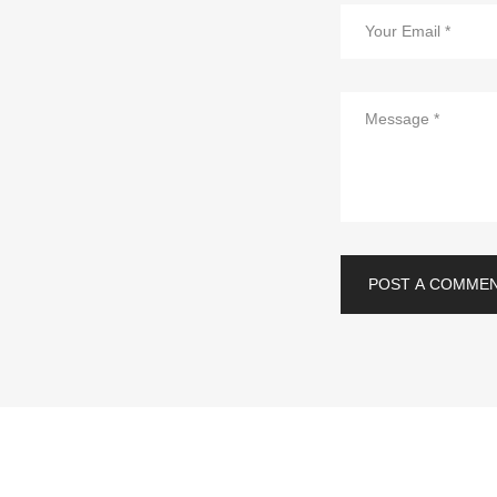
POST A COMME