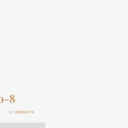
io-8
0 COMMENTS