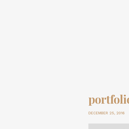
portfol
DECEMBER 25, 2016