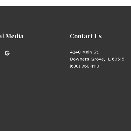
al Media
Contact Us
4248 Main St.
Downers Grove, IL 60515
(630) 968-1113