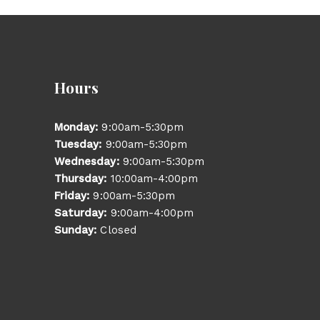
Hours
Monday:
9:00am-5:30pm
Tuesday:
9:00am-5:30pm
Wednesday:
9:00am-5:30pm
Thursday:
10:00am-4:00pm
Friday:
9:00am-5:30pm
Saturday:
9:00am-4:00pm
Sunday:
Closed