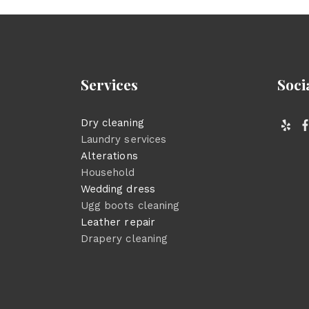
Services
Soci
Dry cleaning
Laundry services
Alterations
Household
Wedding dress
Ugg boots cleaning
Leather repair
Drapery cleaning