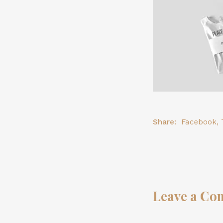
Share:
Facebook
,
Leave a Co