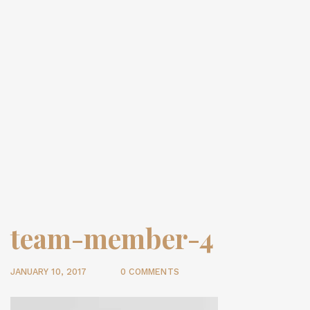
team-member-4
JANUARY 10, 2017
0 COMMENTS