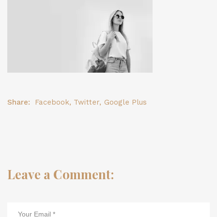
Share:
Facebook
,
Twitter
,
Google Plus
Leave a Comment: