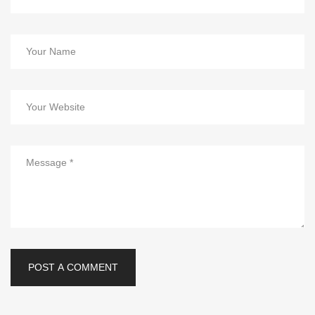
POST A COMMENT