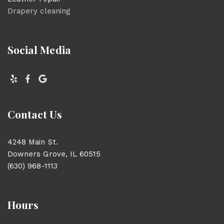
Drapery cleaning
Social Media
Contact Us
4248 Main St.
Downers Grove, IL 60515
(630) 968-1113
Hours