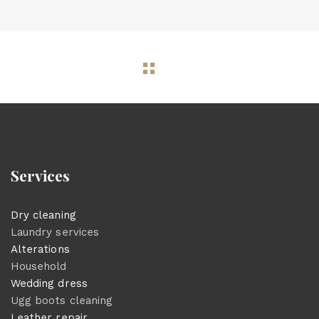
Services
Dry cleaning
Laundry services
Alterations
Household
Wedding dress
Ugg boots cleaning
Leather repair